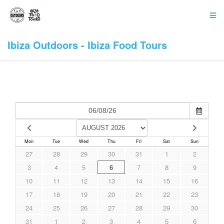
Ibiza Outdoors - Ibiza Food Tours
Mon
Tue
Wed
Thu
Fri
Sat
Sun
27
28
29
30
31
1
2
3
4
5
6
7
8
9
10
11
12
13
14
15
16
17
18
19
20
21
22
23
24
25
26
27
28
29
30
31
1
2
3
4
5
6