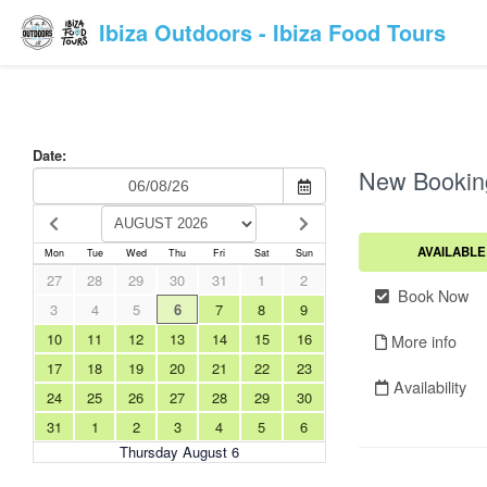
Ibiza Outdoors - Ibiza Food Tours
Date:
New Bookin
AVAILABLE
Mon
Tue
Wed
Thu
Fri
Sat
Sun
27
28
29
30
31
1
2
Book Now
3
4
5
6
7
8
9
10
11
12
13
14
15
16
More info
17
18
19
20
21
22
23
Availability
24
25
26
27
28
29
30
31
1
2
3
4
5
6
Thursday August 6