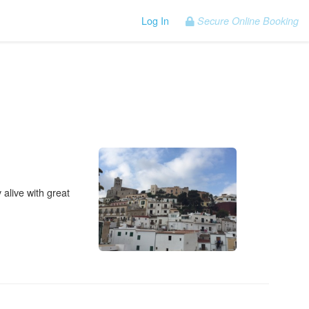
Log In
Secure Online Booking
 alive with great