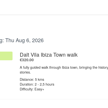
g:
Thu Aug 6, 2026
.
Dalt Vila Ibiza Town walk
.
€320.00
A fully guided walk through Ibiza town, bringing the history
stories.
Distance: 5 kms
Duration: 2 - 2,5 hours
Difficulty: Easy+