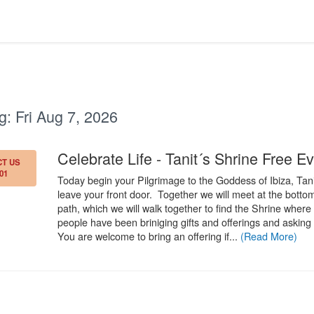
g:
Fri Aug 7, 2026
Celebrate Life - Tanit´s Shrine Free Ev
T US
01
Today begin your Pilgrimage to the Goddess of Ibiza, Tan
leave your front door. Together we will meet at the bottom
path, which we will walk together to find the Shrine where 
people have been briniging gifts and offerings and asking 
You are welcome to bring an offering if...
(Read More)