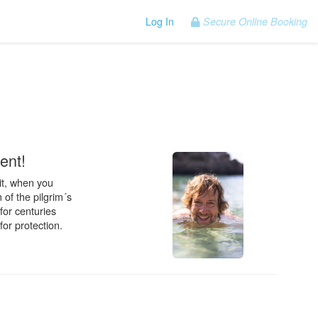
Log In
Secure Online Booking
.
ent!
it, when you
 of the pilgrim´s
for centuries
for protection.