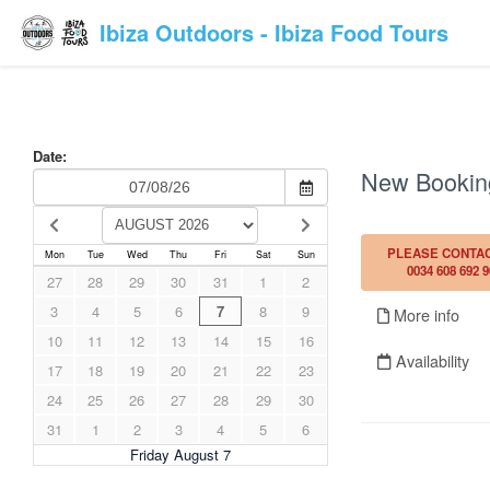
Ibiza Outdoors - Ibiza Food Tours
Date:
New Bookin
PLEASE CONTAC
Mon
Tue
Wed
Thu
Fri
Sat
Sun
0034 608 692 9
27
28
29
30
31
1
2
3
4
5
6
7
8
9
More info
10
11
12
13
14
15
16
Availability
17
18
19
20
21
22
23
24
25
26
27
28
29
30
31
1
2
3
4
5
6
Friday August 7